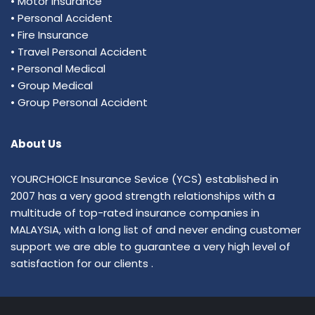
• Motor Insurance
• Personal Accident
• Fire Insurance
• Travel Personal Accident
• Personal Medical
• Group Medical
• Group Personal Accident
About Us
YOURCHOICE Insurance Sevice (YCS) established in
2007 has a very good strength relationships with a
multitude of top-rated insurance companies in
MALAYSIA, with a long list of and never ending customer
support we are able to guarantee a very high level of
satisfaction for our clients .