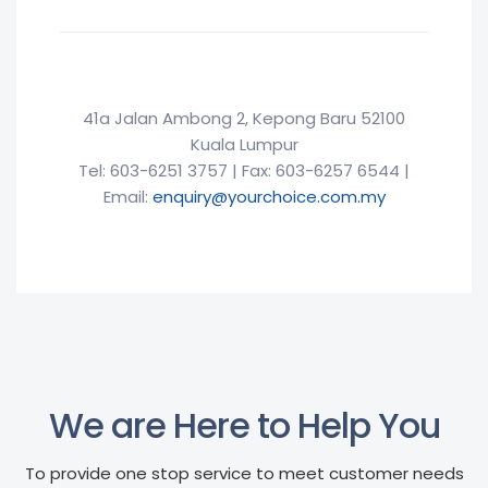
41a Jalan Ambong 2, Kepong Baru 52100
Kuala Lumpur
Tel: 603-6251 3757 | Fax: 603-6257 6544 |
Email:
enquiry@yourchoice.com.my
We are Here to Help You
To provide one stop service to meet customer needs