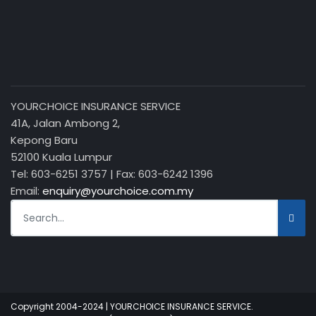
YOURCHOICE INSURANCE SERVICE
41A, Jalan Ambong 2,
Kepong Baru
52100 Kuala Lumpur
Tel: 603-6251 3757 | Fax: 603-6242 1396
Email:
enquiry@yourchoice.com.my
Copyright 2004-2024 | YOURCHOICE INSURANCE SERVICE.